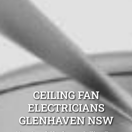
CEILING FAN
ELECTRICIANS
GLENHAVEN NSW