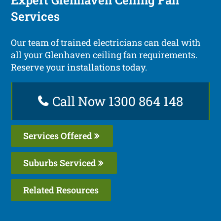
Services
Our team of trained electricians can deal with
all your Glenhaven ceiling fan requirements.
Reserve your installations today.
Call Now 1300 864 148
Services Offered
Suburbs Serviced
Related Resources