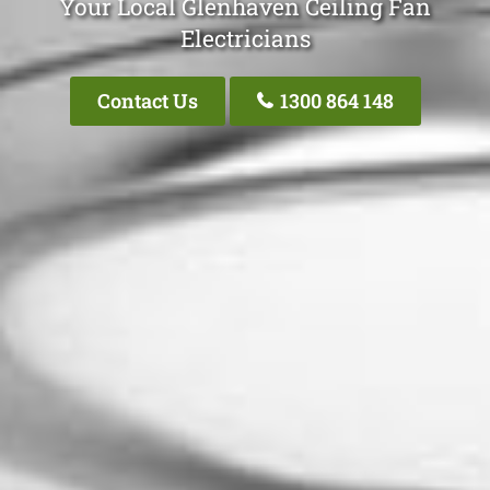
Your Local Glenhaven Ceiling Fan
Electricians
Contact Us
1300 864 148