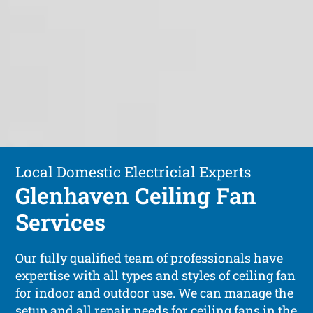
Local Domestic Electricial Experts
Glenhaven Ceiling Fan
Services
Our fully qualified team of professionals have
expertise with all types and styles of ceiling fan
for indoor and outdoor use. We can manage the
setup and all repair needs for ceiling fans in the