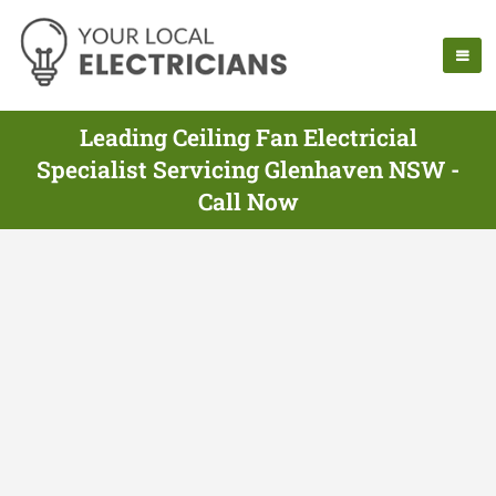
Leading Ceiling Fan Electricial
Specialist Servicing Glenhaven NSW -
Call Now