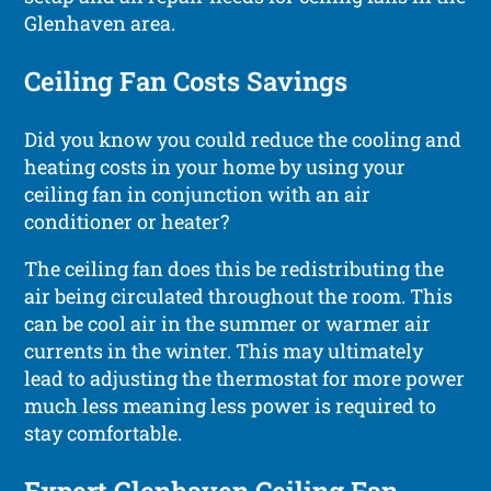
Glenhaven area.
Ceiling Fan Costs Savings
Did you know you could reduce the cooling and
heating costs in your home by using your
ceiling fan in conjunction with an air
conditioner or heater?
The ceiling fan does this be redistributing the
air being circulated throughout the room. This
can be cool air in the summer or warmer air
currents in the winter. This may ultimately
lead to adjusting the thermostat for more power
much less meaning less power is required to
stay comfortable.
Expert Glenhaven Ceiling Fan