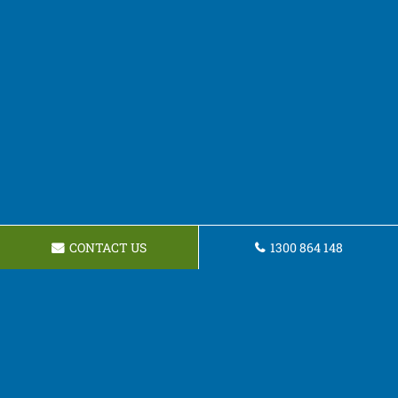
CONTACT US
1300 864 148