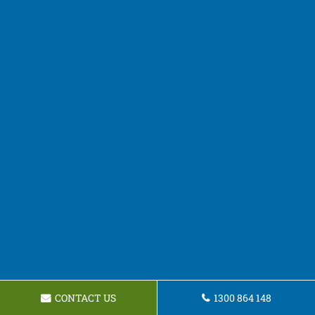
CONTACT US
1300 864 148