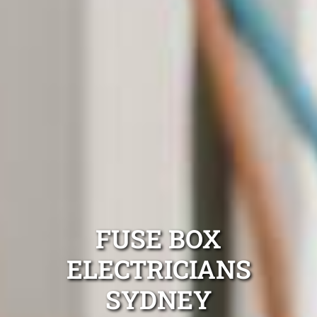
FUSE BOX
ELECTRICIANS
SYDNEY