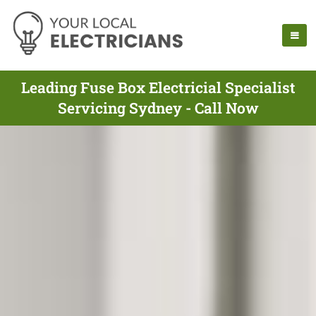
Leading Fuse Box Electricial Specialist
Servicing Sydney - Call Now