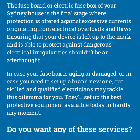
The fuse board or electric fuse box of your
Sydney house is the final stage where
protection is offered against excessive currents
originating from electrical overloads and flaws.
Ensuring that your device is left up to the mark
and is able to protect against dangerous
electrical irregularities shouldn’t be an
afterthought.
In case your fuse box is aging or damaged, or in
case you need to set up a brand new one, our
skilled and qualified electricians may tackle
this dilemma for you. They’ll set up the best
protective equipment avaialble today in hardly
any moment.
Do you want any of these services?