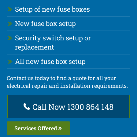
Setup of new fuse boxes
New fuse box setup
Security switch setup or
replacement
All new fuse box setup
Contact us today to find a quote for all your
electrical repair and installation requirements.
Call Now 1300 864 148
Services Offered