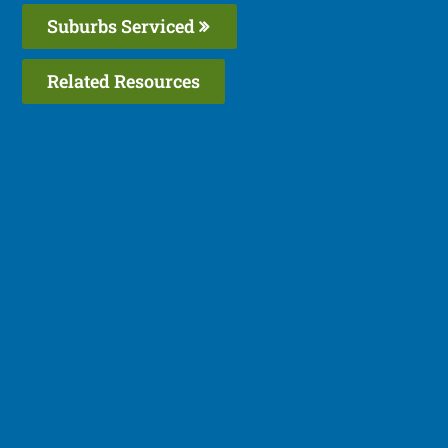
Suburbs Serviced
Related Resources