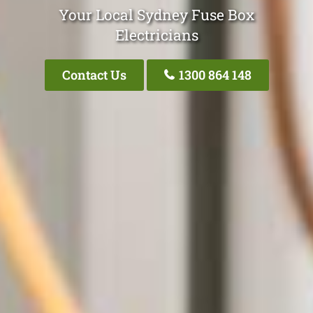
Your Local Sydney Fuse Box
Electricians
Contact Us
1300 864 148