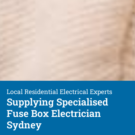
Local Residential Electrical Experts
Supplying Specialised
Fuse Box Electrician
Sydney