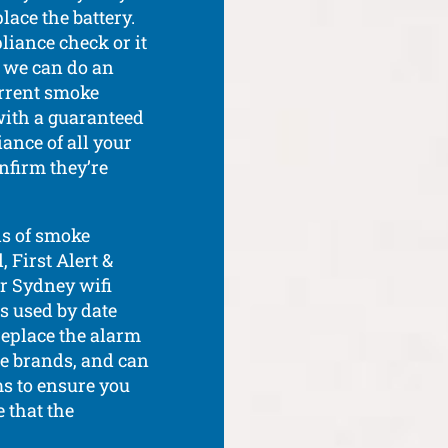
lace the battery.
liance check or it
d we can do an
urrent smoke
with a guaranteed
ance of all your
nfirm they’re
ds of smoke
 First Alert &
ur Sydney wifi
ts used by date
replace the alarm
le brands, and can
s to ensure you
e that the