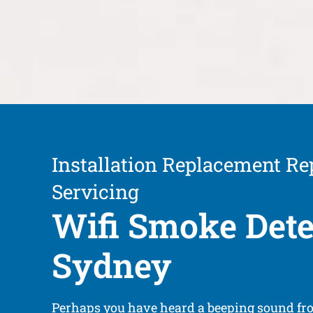
Installation Replacement Re
Servicing
Wifi Smoke Dete
Sydney
Perhaps you have heard a beeping sound f