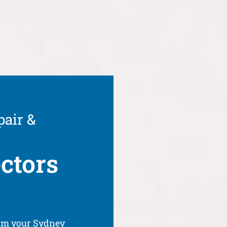
pair &
ctors
rom your Sydney