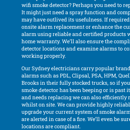
wifi smoke detector? Perhaps you need to rep
It might just need a spray function and comp
may have outlived its usefulness. If require
onsite alarm replacement or enhance the c
alarm using reliable and certified products 
home warranty. We’ll also ensure the compli
detector locations and examine alarms to co
working properly.
Our Sydney electricians carry popular bran
alarms such as PDL, Clipsal, PSA, HPM, Quell,
Brooks in their fully stocked trucks, so if yo
smoke detector has been beeping or is past i
and needs replacing we can also efficiently 
whilst on site. We can provide highly reliab
upgrade your current system of smoke alarm
are alerted in case of a fire. We’ll even be sur
locations are compliant.