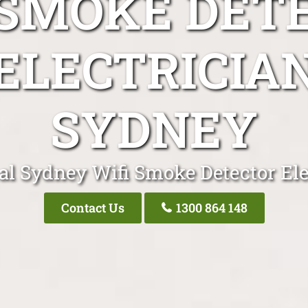
 SMOKE DET
ELECTRICIA
SYDNEY
al Sydney Wifi Smoke Detector Ele
Contact Us
1300 864 148