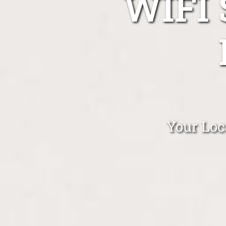
WIFI
Your Loc