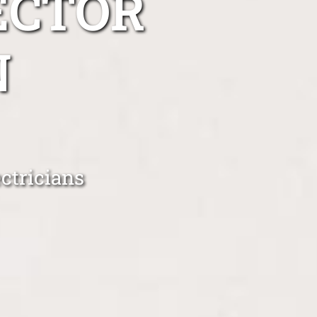
ECTOR
N
ctricians