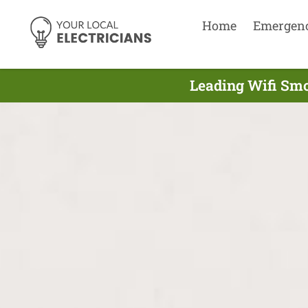
Home
Emergen
Leading Wifi Smo