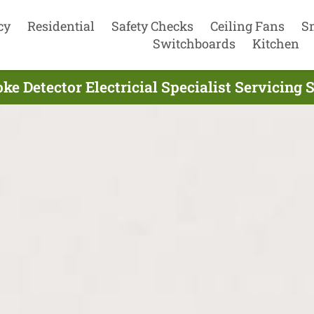
cy
Residential
Safety Checks
Ceiling Fans
S
Switchboards
Kitchen
ke Detector Electricial Specialist Servicing 