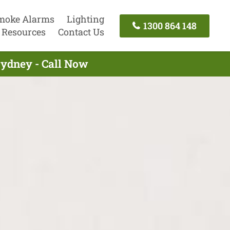
moke Alarms
Lighting
1300 864 148
Resources
Contact Us
Sydney - Call Now