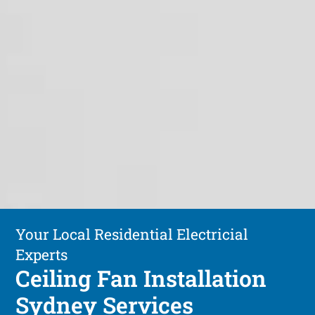
Your Local Residential Electricial
Experts
Ceiling Fan Installation
Sydney Services