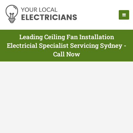
Leading Ceiling Fan Installation
Electricial Specialist Servicing Sydney -
Call Now