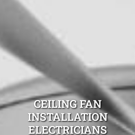
CEILING FAN
INSTALLATION
ELECTRICIANS