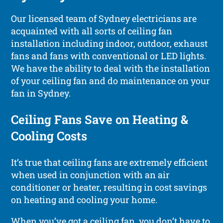
Our licensed team of Sydney electricians are
acquainted with all sorts of ceiling fan
installation including indoor, outdoor, exhaust
fans and fans with conventional or LED lights.
We have the ability to deal with the installation
of your ceiling fan and do maintenance on your
fan in Sydney.
Ceiling Fans Save on Heating &
Cooling Costs
It’s true that ceiling fans are extremely efficient
when used in conjunction with an air
conditioner or heater, resulting in cost savings
on heating and cooling your home.
When you’ve got a ceiling fan, you don’t have to