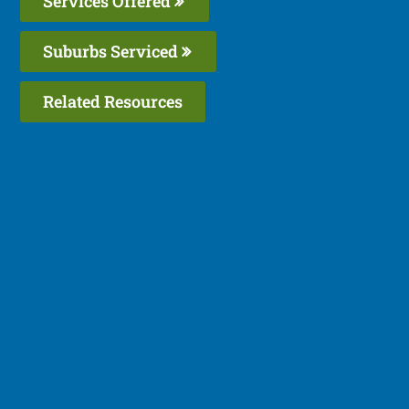
Services Offered
Suburbs Serviced
Related Resources