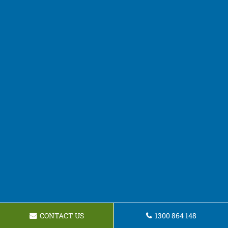
CONTACT US
1300 864 148