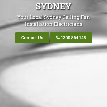
SYDNEY
Your Local Sydney Ceiling Fan
Installation Electricians
Contact Us
1300 864 148