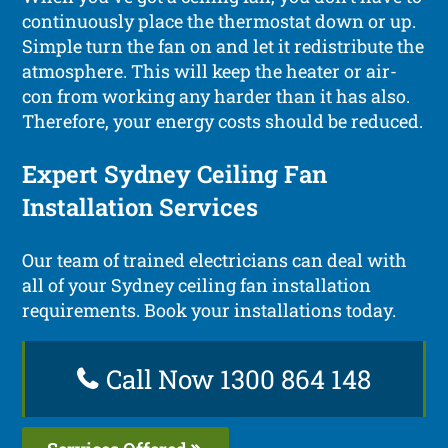
continuously place the thermostat down or up.
Simple turn the fan on and let it redistribute the
atmosphere. This will keep the heater or air-
con from working any harder than it has also.
Therefore, your energy costs should be reduced.
Expert Sydney Ceiling Fan
Installation Services
Our team of trained electricians can deal with
all of your Sydney ceiling fan installation
requirements. Book your installations today.
Call Now 1300 864 148