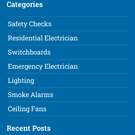
Categories
Safety Checks
Residential Electrician
Switchboards
Emergency Electrician
Lighting
Smoke Alarms
Ceiling Fans
Recent Posts