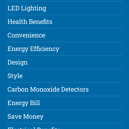
LED Lighting
Health Benefits
Convenience
Energy Efficiency
Design
Style
Carbon Monoxide Detectors
Energy Bill
Save Money