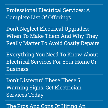
Professional Electrical Services: A
Complete List Of Offerings
Don't Neglect Electrical Upgrades:
When To Make Them And Why They
Really Matter To Avoid Costly Repairs
Everything You Need To Know About
Electrical Services For Your Home Or
Business
Don't Disregard These These 5
Warning Signs: Get Electrician
Services Today.
The Pros And Cons Of Hiring An