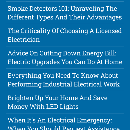
Smoke Detectors 101: Unraveling The
Different Types And Their Advantages
The Criticality Of Choosing A Licensed
Electrician
Advice On Cutting Down Energy Bill:
Electric Upgrades You Can Do At Home
Everything You Need To Know About
Performing Industrial Electrical Work
Brighten Up Your Home And Save
Money With LED Lights
When It's An Electrical Emergency:
When You Should Request Assistance