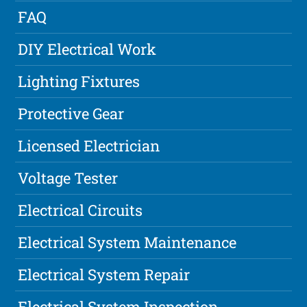
FAQ
DIY Electrical Work
Lighting Fixtures
Protective Gear
Licensed Electrician
Voltage Tester
Electrical Circuits
Electrical System Maintenance
Electrical System Repair
Electrical System Inspection