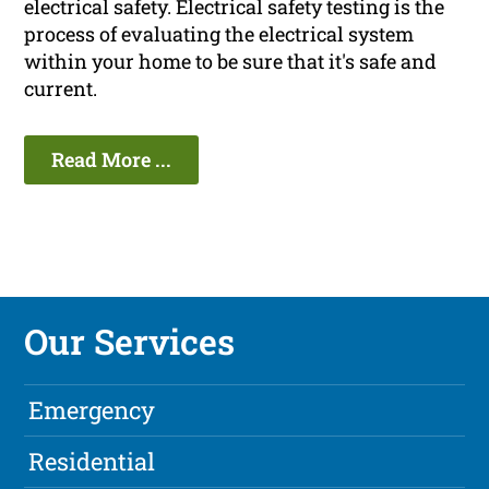
electrical safety. Electrical safety testing is the
process of evaluating the electrical system
within your home to be sure that it's safe and
current.
Read More ...
Our Services
Emergency
Residential