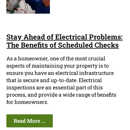
Stay Ahead of Electrical Problems:
The Benefits of Scheduled Checks
As a homeowner, one of the most crucial
aspects of maintaining your property is to
ensure you have an electrical infrastructure
that is secure and up-to-date. Electrical
inspections are an essential part of this
process, and provide a wide range of benefits
for homeowners.
Read More ...