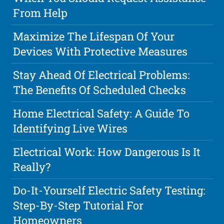
From Help
Maximize The Lifespan Of Your
Devices With Protective Measures
Stay Ahead Of Electrical Problems:
The Benefits Of Scheduled Checks
Home Electrical Safety: A Guide To
Identifying Live Wires
Electrical Work: How Dangerous Is It
Really?
Do-It-Yourself Electric Safety Testing:
Step-By-Step Tutorial For
Homeowners