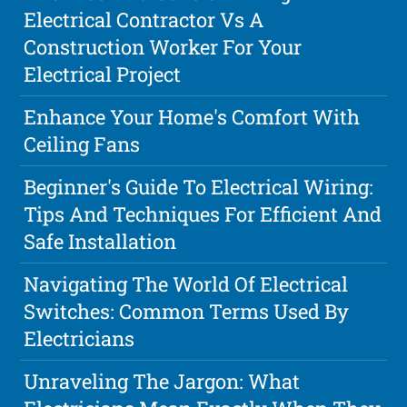
Electrical Contractor Vs A
Construction Worker For Your
Electrical Project
Enhance Your Home's Comfort With
Ceiling Fans
Beginner's Guide To Electrical Wiring:
Tips And Techniques For Efficient And
Safe Installation
Navigating The World Of Electrical
Switches: Common Terms Used By
Electricians
Unraveling The Jargon: What