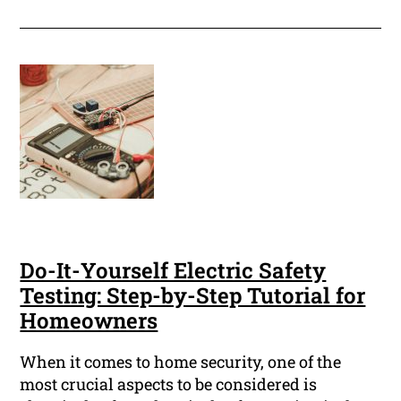
Do-It-Yourself Electric Safety
Testing: Step-by-Step Tutorial for
Homeowners
When it comes to home security, one of the
most crucial aspects to be considered is