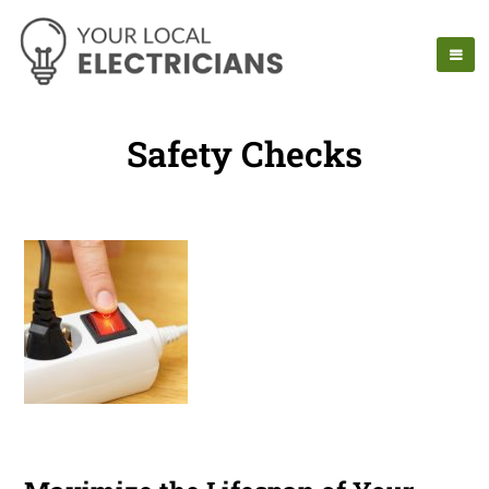
Safety Checks