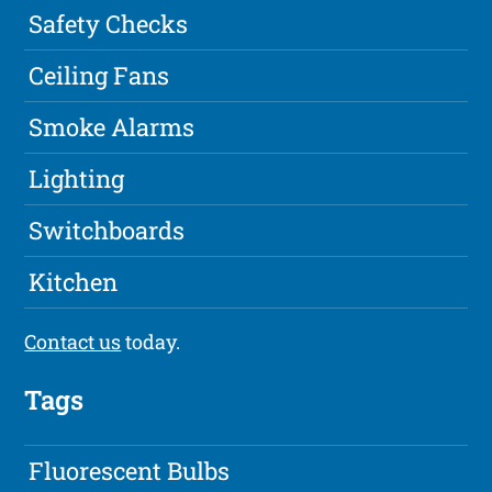
Safety Checks
Ceiling Fans
Smoke Alarms
Lighting
Switchboards
Kitchen
Contact us
today.
Tags
Fluorescent Bulbs