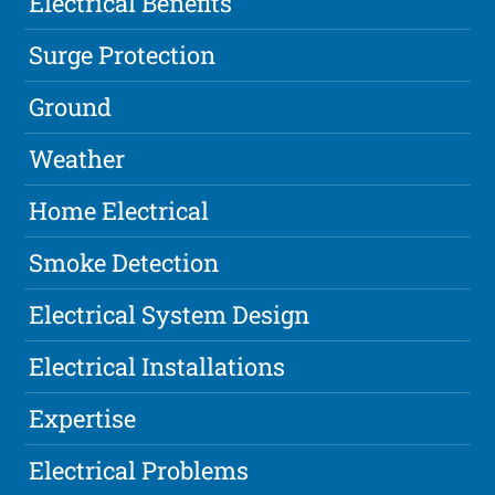
Electrical Benefits
Surge Protection
Ground
Weather
Home Electrical
Smoke Detection
Electrical System Design
Electrical Installations
Expertise
Electrical Problems