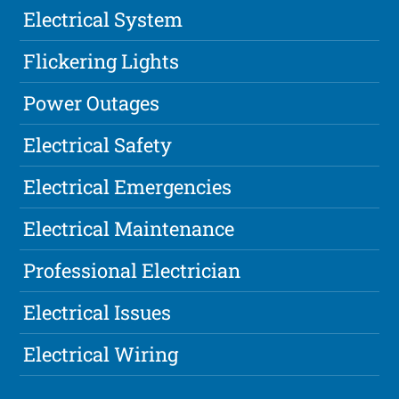
Electrical System
Flickering Lights
Power Outages
Electrical Safety
Electrical Emergencies
Electrical Maintenance
Professional Electrician
Electrical Issues
Electrical Wiring