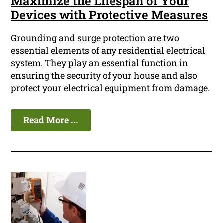
Maximize the Lifespan of Your
Devices with Protective Measures
Grounding and surge protection are two
essential elements of any residential electrical
system. They play an essential function in
ensuring the security of your house and also
protect your electrical equipment from damage.
Read More ...