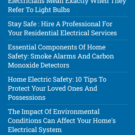
Electricians Mean Exactly When They
Refer To Light Bulbs
Stay Safe : Hire A Professional For
Your Residential Electrical Services
Essential Components Of Home
Safety: Smoke Alarms And Carbon
Monoxide Detectors
Home Electric Safety: 10 Tips To
Protect Your Loved Ones And
Possessions
The Impact Of Environmental
Conditions Can Affect Your Home's
Electrical System