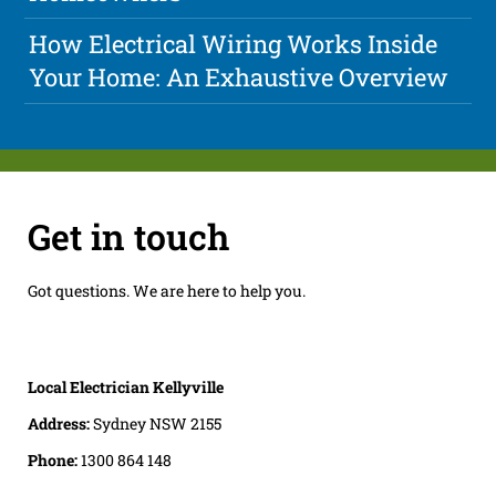
How Electrical Wiring Works Inside
Your Home: An Exhaustive Overview
Get in touch
Got questions. We are here to help you.
Local Electrician Kellyville
Address:
Sydney NSW 2155
Phone:
1300 864 148