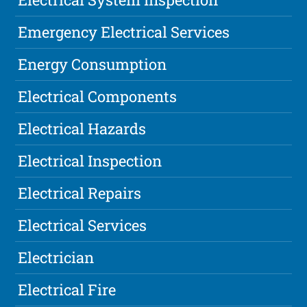
Emergency Electrical Services
Energy Consumption
Electrical Components
Electrical Hazards
Electrical Inspection
Electrical Repairs
Electrical Services
Electrician
Electrical Fire