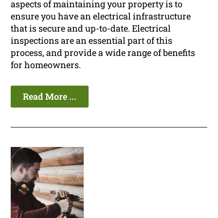
aspects of maintaining your property is to
ensure you have an electrical infrastructure
that is secure and up-to-date. Electrical
inspections are an essential part of this
process, and provide a wide range of benefits
for homeowners.
Read More ...