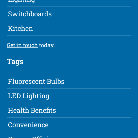
Switchboards
Kitchen
Get in touch
today.
Tags
Fluorescent Bulbs
LED Lighting
Health Benefits
Convenience