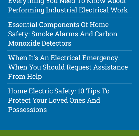
Everything You Need To Know About
Performing Industrial Electrical Work
Essential Components Of Home
Safety: Smoke Alarms And Carbon
Monoxide Detectors
When It's An Electrical Emergency:
When You Should Request Assistance
From Help
Home Electric Safety: 10 Tips To
Protect Your Loved Ones And
Possessions