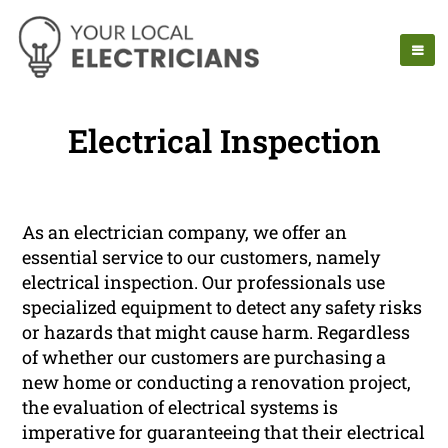
Electrical Inspection
As an electrician company, we offer an
essential service to our customers, namely
electrical inspection. Our professionals use
specialized equipment to detect any safety risks
or hazards that might cause harm. Regardless
of whether our customers are purchasing a
new home or conducting a renovation project,
the evaluation of electrical systems is
imperative for guaranteeing that their electrical