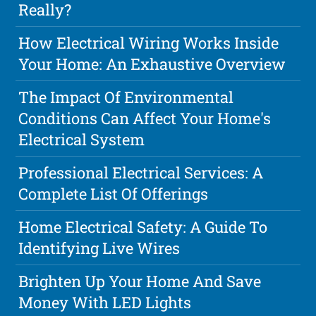
Really?
How Electrical Wiring Works Inside
Your Home: An Exhaustive Overview
The Impact Of Environmental
Conditions Can Affect Your Home's
Electrical System
Professional Electrical Services: A
Complete List Of Offerings
Home Electrical Safety: A Guide To
Identifying Live Wires
Brighten Up Your Home And Save
Money With LED Lights