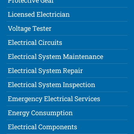
Protective Gear
Licensed Electrician
Voltage Tester
Electrical Circuits
Electrical System Maintenance
Electrical System Repair
Electrical System Inspection
Emergency Electrical Services
Energy Consumption
Electrical Components