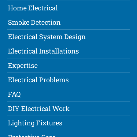
Home Electrical
Smoke Detection
Electrical System Design
Electrical Installations
Expertise
Electrical Problems
FAQ
DIY Electrical Work
Lighting Fixtures