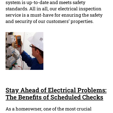
system is up-to-date and meets safety
standards. All in all, our electrical inspection
service is a must-have for ensuring the safety
and security of our customers’ properties.
Stay Ahead of Electrical Problems:
The Benefits of Scheduled Checks
As a homeowner, one of the most crucial