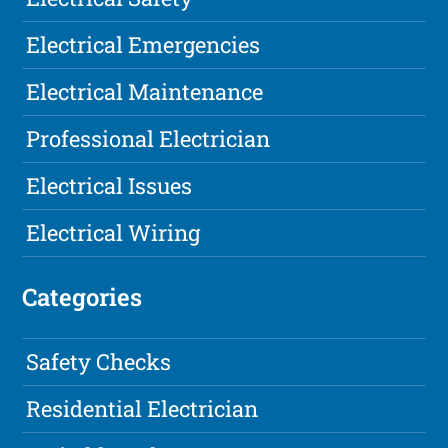
Electrical Emergencies
Electrical Maintenance
Professional Electrician
Electrical Issues
Electrical Wiring
Categories
Safety Checks
Residential Electrician