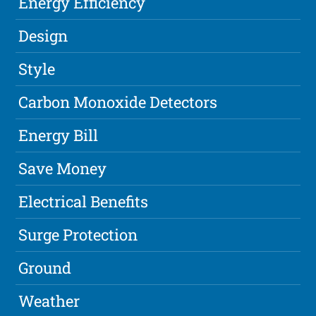
Energy Efficiency
Design
Style
Carbon Monoxide Detectors
Energy Bill
Save Money
Electrical Benefits
Surge Protection
Ground
Weather