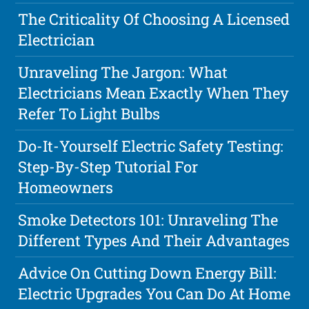
The Criticality Of Choosing A Licensed
Electrician
Unraveling The Jargon: What
Electricians Mean Exactly When They
Refer To Light Bulbs
Do-It-Yourself Electric Safety Testing:
Step-By-Step Tutorial For
Homeowners
Smoke Detectors 101: Unraveling The
Different Types And Their Advantages
Advice On Cutting Down Energy Bill:
Electric Upgrades You Can Do At Home