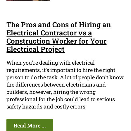
The Pros and Cons of Hiring an
Electrical Contractor vs a
Construction Worker for Your
Electrical Project
When you're dealing with electrical
requirements, it's important to hire the right
person to do the task. A lot of people don't know
the differences between electricians and
builders, however, hiring the wrong
professional for the job could lead to serious
safety hazards and costly errors.
Read More ...