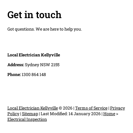
Get in touch
Got questions. We are here to help you.
Local Electrician Kellyville
Address:
Sydney NSW 2155
Phone:
1300 864 148
Local Electrician Kellyville
© 2026 |
Terms of Service
|
Privacy
Policy
|
Sitemap
|
Last Modified: 14 January 2026
|
Home
>
Electrical Inspection