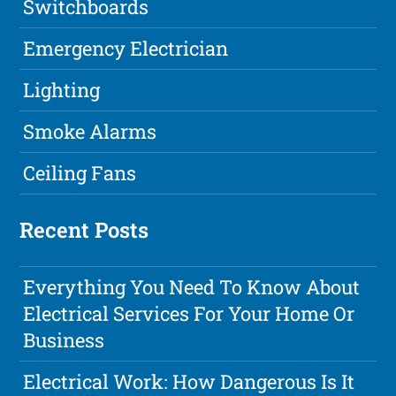
Switchboards
Emergency Electrician
Lighting
Smoke Alarms
Ceiling Fans
Recent Posts
Everything You Need To Know About
Electrical Services For Your Home Or
Business
Electrical Work: How Dangerous Is It