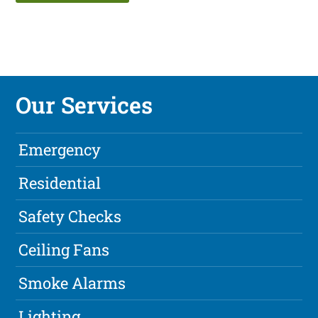
Our Services
Emergency
Residential
Safety Checks
Ceiling Fans
Smoke Alarms
Lighting