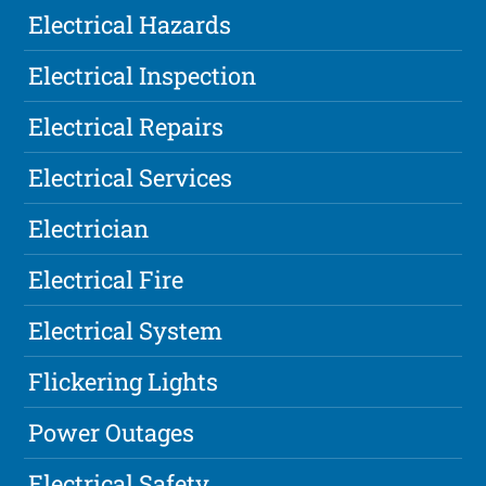
Electrical Hazards
Electrical Inspection
Electrical Repairs
Electrical Services
Electrician
Electrical Fire
Electrical System
Flickering Lights
Power Outages
Electrical Safety