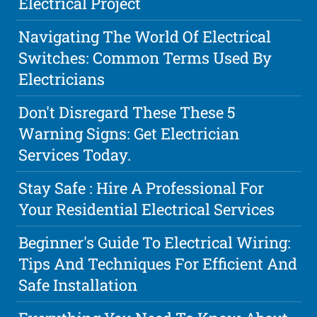
Electrical Project
Navigating The World Of Electrical
Switches: Common Terms Used By
Electricians
Don't Disregard These These 5
Warning Signs: Get Electrician
Services Today.
Stay Safe : Hire A Professional For
Your Residential Electrical Services
Beginner's Guide To Electrical Wiring:
Tips And Techniques For Efficient And
Safe Installation