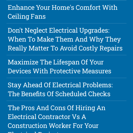
Enhance Your Home's Comfort With
Ceiling Fans
Don't Neglect Electrical Upgrades:
When To Make Them And Why They
Really Matter To Avoid Costly Repairs
Maximize The Lifespan Of Your
Devices With Protective Measures
Stay Ahead Of Electrical Problems:
The Benefits Of Scheduled Checks
The Pros And Cons Of Hiring An
Electrical Contractor Vs A
Construction Worker For Your