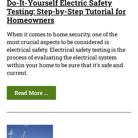
Do-It-Yourself Electric Safety
Testing: Step-by-Step Tutorial for
Homeowners
When it comes to home security, one of the
most crucial aspects to be considered is
electrical safety. Electrical safety testing is the
process of evaluating the electrical system
within your home to be sure that it's safe and
current.
Read More ...