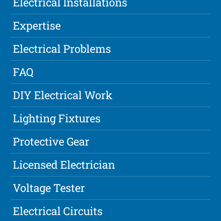
Electrical Installations
Expertise
Electrical Problems
FAQ
DIY Electrical Work
Lighting Fixtures
Protective Gear
Licensed Electrician
Voltage Tester
Electrical Circuits