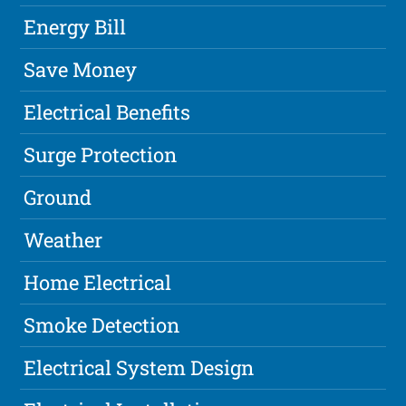
Energy Bill
Save Money
Electrical Benefits
Surge Protection
Ground
Weather
Home Electrical
Smoke Detection
Electrical System Design