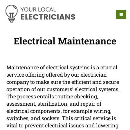
Electrical Maintenance
Maintenance of electrical systems is a crucial
service offering offered by our electrician
company to make sure the efficient and secure
operation of our customers’ electrical systems.
The process entails routine checking,
assessment, sterilization, and repair of
electrical components, for example wiring,
switches, and sockets. This critical service is
vital to prevent electrical issues and lowering