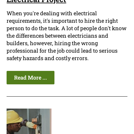
When you're dealing with electrical
requirements, it's important to hire the right
person to do the task. A lot of people don't know
the differences between electricians and
builders, however, hiring the wrong
professional for the job could lead to serious
safety hazards and costly errors.
Read More ...