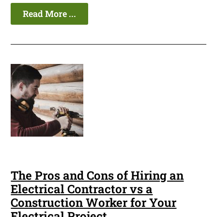
Read More ...
The Pros and Cons of Hiring an
Electrical Contractor vs a
Construction Worker for Your
Electrical Project