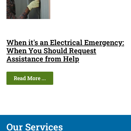
When it's an Electrical Emergency:
When You Should Request
Assistance from Help
Read More ...
Our Services