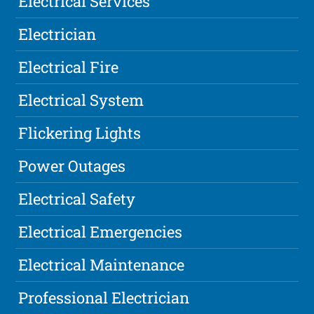
Electrical Services
Electrician
Electrical Fire
Electrical System
Flickering Lights
Power Outages
Electrical Safety
Electrical Emergencies
Electrical Maintenance
Professional Electrician