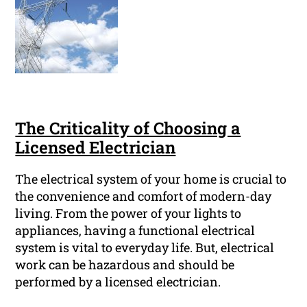
The Criticality of Choosing a
Licensed Electrician
The electrical system of your home is crucial to
the convenience and comfort of modern-day
living. From the power of your lights to
appliances, having a functional electrical
system is vital to everyday life. But, electrical
work can be hazardous and should be
performed by a licensed electrician.