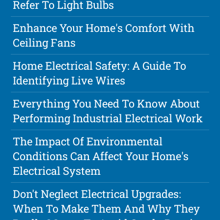
Refer To Light Bulbs
Enhance Your Home's Comfort With
Ceiling Fans
Home Electrical Safety: A Guide To
Identifying Live Wires
Everything You Need To Know About
Performing Industrial Electrical Work
The Impact Of Environmental
Conditions Can Affect Your Home's
Electrical System
Don't Neglect Electrical Upgrades:
When To Make Them And Why They