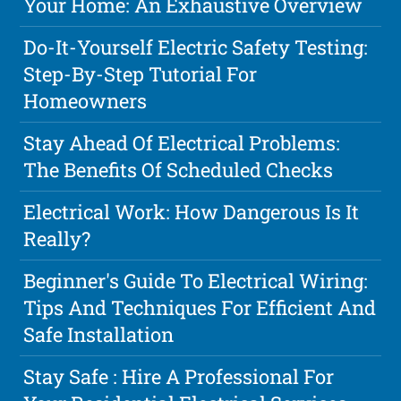
Your Home: An Exhaustive Overview
Do-It-Yourself Electric Safety Testing:
Step-By-Step Tutorial For
Homeowners
Stay Ahead Of Electrical Problems:
The Benefits Of Scheduled Checks
Electrical Work: How Dangerous Is It
Really?
Beginner's Guide To Electrical Wiring:
Tips And Techniques For Efficient And
Safe Installation
Stay Safe : Hire A Professional For