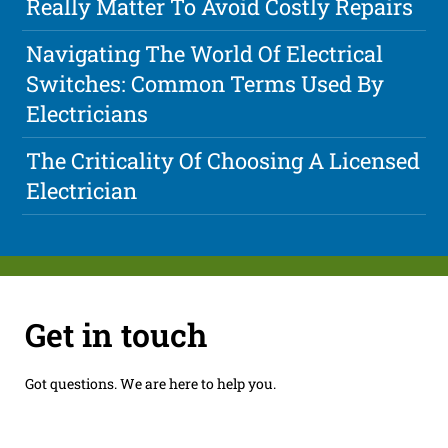
Really Matter To Avoid Costly Repairs
Navigating The World Of Electrical
Switches: Common Terms Used By
Electricians
The Criticality Of Choosing A Licensed
Electrician
Get in touch
Got questions. We are here to help you.