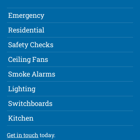
Emergency
Residential
Safety Checks
Ceiling Fans
Smoke Alarms
Lighting
Switchboards
Kitchen
Get in touch
today.