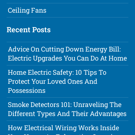
Ceiling Fans
Recent Posts
Advice On Cutting Down Energy Bill:
Electric Upgrades You Can Do At Home
Home Electric Safety: 10 Tips To
Protect Your Loved Ones And
Possessions
Smoke Detectors 101: Unraveling The
Different Types And Their Advantages
How Electrical Wiring Works Inside