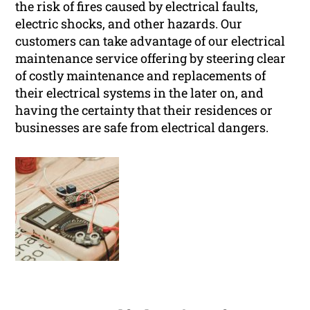
the risk of fires caused by electrical faults,
electric shocks, and other hazards. Our
customers can take advantage of our electrical
maintenance service offering by steering clear
of costly maintenance and replacements of
their electrical systems in the later on, and
having the certainty that their residences or
businesses are safe from electrical dangers.