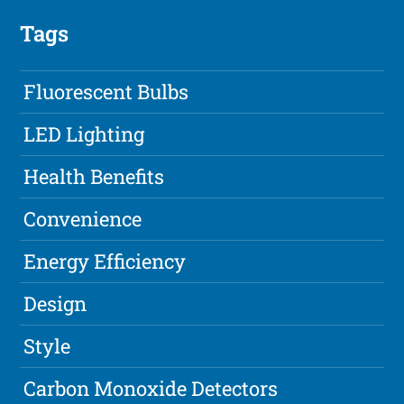
Tags
Fluorescent Bulbs
LED Lighting
Health Benefits
Convenience
Energy Efficiency
Design
Style
Carbon Monoxide Detectors