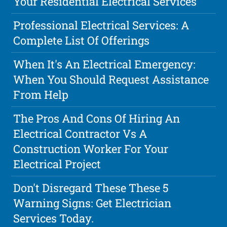
Your Residential Electrical Services
Professional Electrical Services: A
Complete List Of Offerings
When It's An Electrical Emergency:
When You Should Request Assistance
From Help
The Pros And Cons Of Hiring An
Electrical Contractor Vs A
Construction Worker For Your
Electrical Project
Don't Disregard These These 5
Warning Signs: Get Electrician
Services Today.