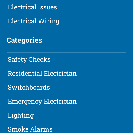
Electrical Issues
Electrical Wiring
Categories
Safety Checks
Residential Electrician
Switchboards
Emergency Electrician
Lighting
Smoke Alarms