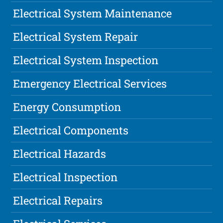
Electrical System Maintenance
Electrical System Repair
Electrical System Inspection
Emergency Electrical Services
Energy Consumption
Electrical Components
Electrical Hazards
Electrical Inspection
Electrical Repairs