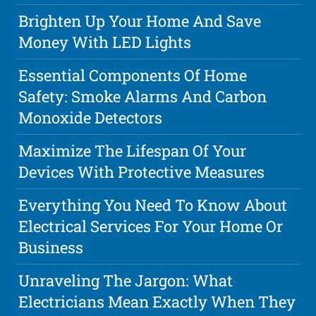
Brighten Up Your Home And Save
Money With LED Lights
Essential Components Of Home
Safety: Smoke Alarms And Carbon
Monoxide Detectors
Maximize The Lifespan Of Your
Devices With Protective Measures
Everything You Need To Know About
Electrical Services For Your Home Or
Business
Unraveling The Jargon: What
Electricians Mean Exactly When They