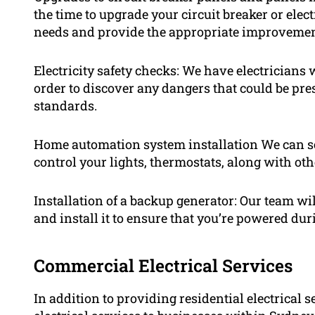
the time to upgrade your circuit breaker or elec
needs and provide the appropriate improvemen
Electricity safety checks: We have electricians 
order to discover any dangers that could be pres
standards.
Home automation system installation We can se
control your lights, thermostats, along with ot
Installation of a backup generator: Our team wi
and install it to ensure that you’re powered dur
Commercial Electrical Services
In addition to providing residential electrical 