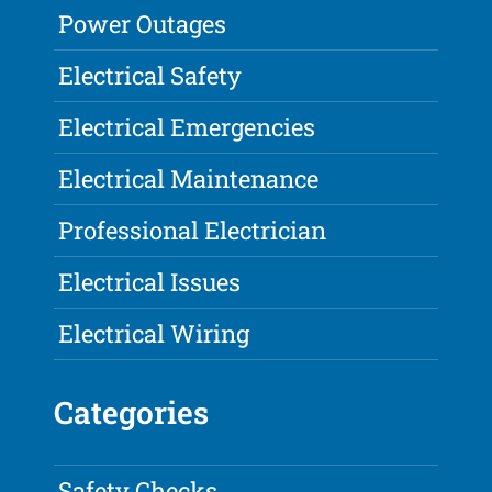
Power Outages
Electrical Safety
Electrical Emergencies
Electrical Maintenance
Professional Electrician
Electrical Issues
Electrical Wiring
Categories
Safety Checks