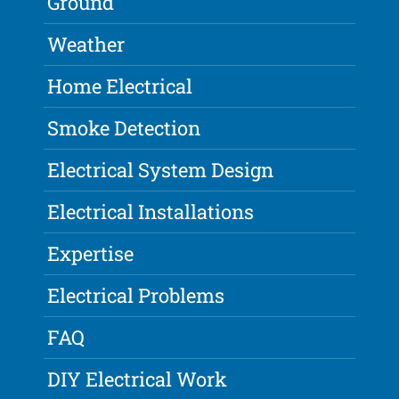
Ground
Weather
Home Electrical
Smoke Detection
Electrical System Design
Electrical Installations
Expertise
Electrical Problems
FAQ
DIY Electrical Work