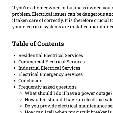
If you’re a homeowner, or business owner, you’r
problem.
Electrical
issues can be dangerous and
if taken care of correctly. It is therefore crucial 
your electrical systems are installed maintaine
Table of Contents
Residential Electrical Services
Commercial Electrical Services
Industrial Electrical Services
Electrical Emergency Services
Conclusion
Frequently asked questions
What should I do if have a power outage?
How often should I have an electrical saf
Do you provide electrical maintenance se
How can I tell when my circuit breaker is 