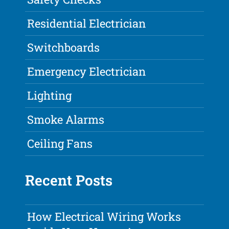
Residential Electrician
Switchboards
Emergency Electrician
Lighting
Smoke Alarms
Ceiling Fans
Recent Posts
How Electrical Wiring Works