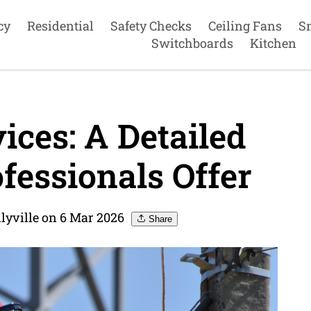
cy
Residential
Safety Checks
Ceiling Fans
S
Switchboards
Kitchen
ices: A Detailed
fessionals Offer
llyville on 6 Mar 2026
Share