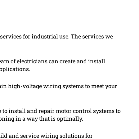
 services for industrial use. The services we
eam of electricians can create and install
applications.
ain high-voltage wiring systems to meet your
e to install and repair motor control systems to
oning in a way that is optimally.
ild and service wiring solutions for