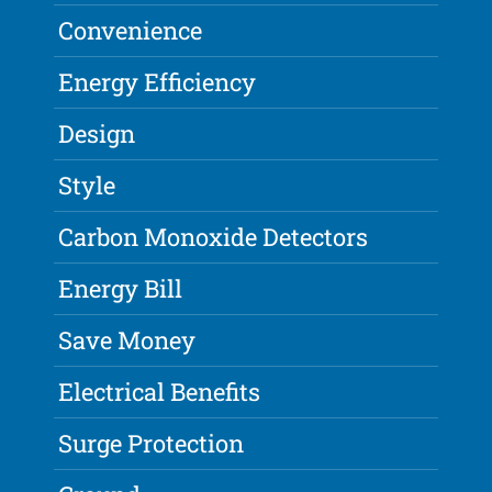
Convenience
Energy Efficiency
Design
Style
Carbon Monoxide Detectors
Energy Bill
Save Money
Electrical Benefits
Surge Protection