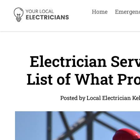
Home
Emergen
Electrician Serv
List of What Pro
Posted by Local Electrician Ke