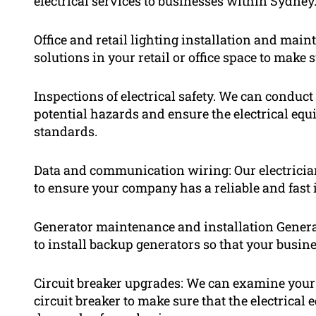
electrical services to businesses within Sydney.
Office and retail lighting installation and mai
solutions in your retail or office space to make
Inspections of electrical safety. We can conduct 
potential hazards and ensure the electrical equ
standards.
Data and communication wiring: Our electricia
to ensure your company has a reliable and fast 
Generator maintenance and installation Genera
to install backup generators so that your busine
Circuit breaker upgrades: We can examine your 
circuit breaker to make sure that the electrica