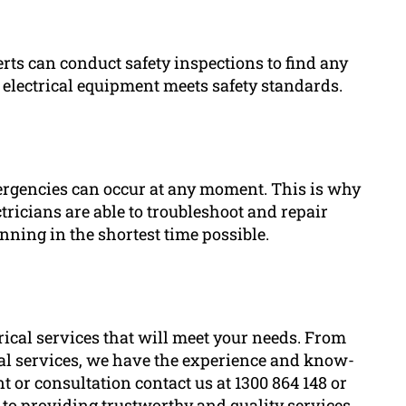
perts can conduct safety inspections to find any
 electrical equipment meets safety standards.
ergencies can occur at any moment. This is why
ricians are able to troubleshoot and repair
nning in the shortest time possible.
rical services that will meet your needs. From
cal services, we have the experience and know-
t or consultation contact us at 1300 864 148 or
d to providing trustworthy and quality services