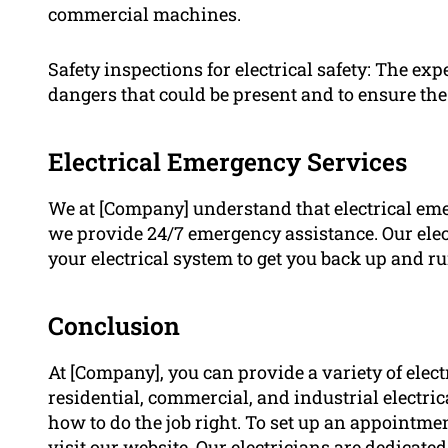
commercial machines.
Safety inspections for electrical safety: The ex
dangers that could be present and to ensure the
Electrical Emergency Services
We at [Company] understand that electrical em
we provide 24/7 emergency assistance. Our elect
your electrical system to get you back up and ru
Conclusion
At [Company], you can provide a variety of elect
residential, commercial, and industrial electri
how to do the job right. To set up an appointmen
visit our website. Our electricians are dedicate