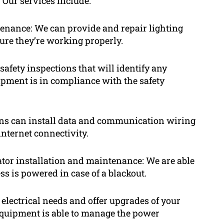
 Our services include:
ntenance: We can provide and repair lighting
 sure they’re working properly.
safety inspections that will identify any
ipment is in compliance with the safety
ns can install data and communication wiring
internet connectivity.
tor installation and maintenance: We are able
ss is powered in case of a blackout.
electrical needs and offer upgrades of your
l equipment is able to manage the power