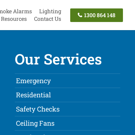
moke Alarms
Lighting
1300 864 148
Resources
Contact Us
Our Services
Emergency
Residential
Safety Checks
Ceiling Fans