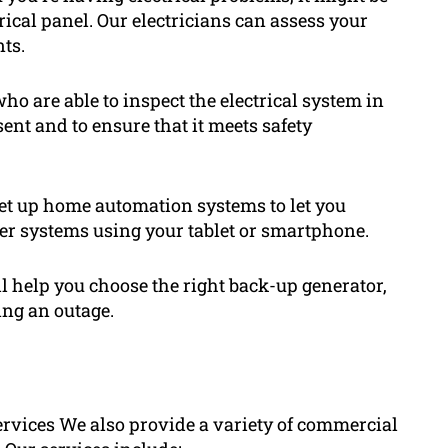
trical panel. Our electricians can assess your
ts.
who are able to inspect the electrical system in
ent and to ensure that it meets safety
t up home automation systems to let you
her systems using your tablet or smartphone.
ll help you choose the right back-up generator,
ing an outage.
services We also provide a variety of commercial