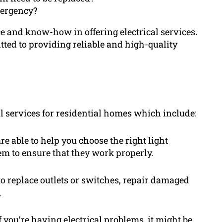
mergency?
 and know-how in offering electrical services.
tted to providing reliable and high-quality
al services for residential homes which include:
are able to help you choose the right light
hem to ensure that they work properly.
to replace outlets or switches, repair damaged
.
 you’re having electrical problems, it might be