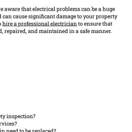
e aware that electrical problems can be a huge
 can cause significant damage to your property
to
hire a professional electrician
to ensure that
d, repaired, and maintained in a safe manner.
ety inspection?
rvices?
in need to be replaced?