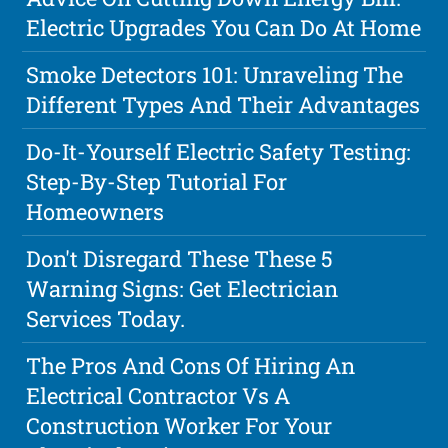
Electric Upgrades You Can Do At Home
Smoke Detectors 101: Unraveling The
Different Types And Their Advantages
Do-It-Yourself Electric Safety Testing:
Step-By-Step Tutorial For
Homeowners
Don't Disregard These These 5
Warning Signs: Get Electrician
Services Today.
The Pros And Cons Of Hiring An
Electrical Contractor Vs A
Construction Worker For Your