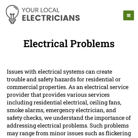
Electrical Problems
Issues with electrical systems can create
trouble and safety hazards for residential or
commercial properties. As an electrical service
provider that provides various services
including residential electrical, ceiling fans,
smoke alarms, emergency electrician, and
safety checks, we understand the importance of
addressing electrical problems. Such problems
may range from minor issues such as flickering