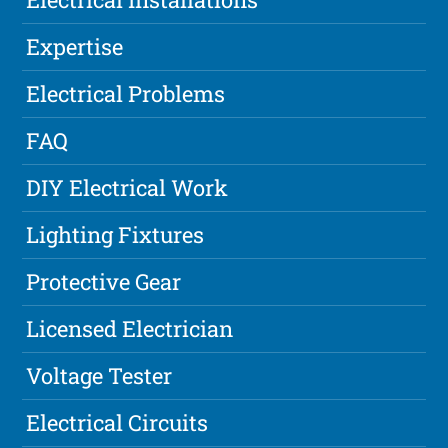
Expertise
Electrical Problems
FAQ
DIY Electrical Work
Lighting Fixtures
Protective Gear
Licensed Electrician
Voltage Tester
Electrical Circuits