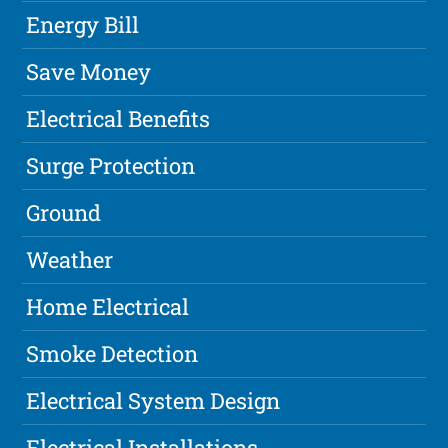
Energy Bill
Save Money
Electrical Benefits
Surge Protection
Ground
Weather
Home Electrical
Smoke Detection
Electrical System Design
Electrical Installations