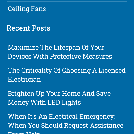
Ceiling Fans
Recent Posts
Maximize The Lifespan Of Your
Devices With Protective Measures
The Criticality Of Choosing A Licensed
Electrician
Brighten Up Your Home And Save
Money With LED Lights
When It's An Electrical Emergency:
When You Should Request Assistance