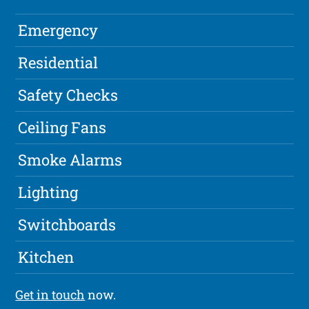
Emergency
Residential
Safety Checks
Ceiling Fans
Smoke Alarms
Lighting
Switchboards
Kitchen
Get in touch
now.