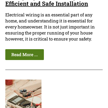
Efficient and Safe Installation
Electrical wiring is an essential part of any
home, and understanding it is essential for
every homeowner. It is not just important in
ensuring the proper running of your house
however, it is critical to ensure your safety.
Read More ...