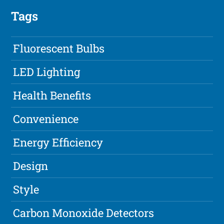
Tags
Fluorescent Bulbs
LED Lighting
Health Benefits
Convenience
Energy Efficiency
Design
Style
Carbon Monoxide Detectors