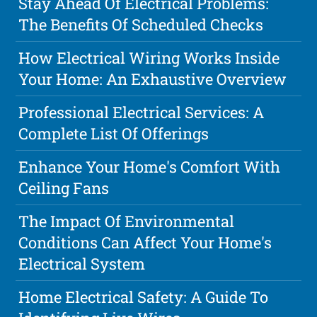
Stay Ahead Of Electrical Problems:
The Benefits Of Scheduled Checks
How Electrical Wiring Works Inside
Your Home: An Exhaustive Overview
Professional Electrical Services: A
Complete List Of Offerings
Enhance Your Home's Comfort With
Ceiling Fans
The Impact Of Environmental
Conditions Can Affect Your Home's
Electrical System
Home Electrical Safety: A Guide To