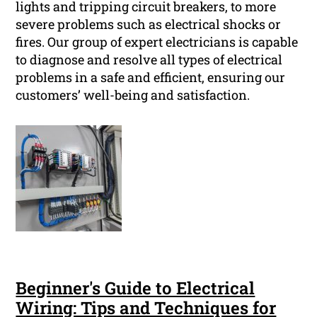
lights and tripping circuit breakers, to more
severe problems such as electrical shocks or
fires. Our group of expert electricians is capable
to diagnose and resolve all types of electrical
problems in a safe and efficient, ensuring our
customers’ well-being and satisfaction.
Beginner's Guide to Electrical
Wiring: Tips and Techniques for