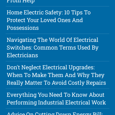
From Help
Home Electric Safety: 10 Tips To
Protect Your Loved Ones And
Possessions
Navigating The World Of Electrical
Switches: Common Terms Used By
Electricians
Don't Neglect Electrical Upgrades:
When To Make Them And Why They
Really Matter To Avoid Costly Repairs
Everything You Need To Know About
Performing Industrial Electrical Work
Advice On Cutting Down Energy Bill: