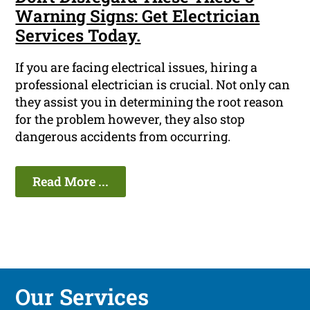
Warning Signs: Get Electrician
Services Today.
If you are facing electrical issues, hiring a
professional electrician is crucial. Not only can
they assist you in determining the root reason
for the problem however, they also stop
dangerous accidents from occurring.
Read More ...
Our Services