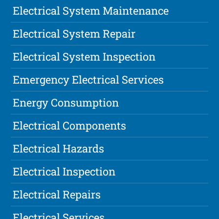
Electrical System Maintenance
Electrical System Repair
Electrical System Inspection
Emergency Electrical Services
Energy Consumption
Electrical Components
Electrical Hazards
Electrical Inspection
Electrical Repairs
Electrical Services