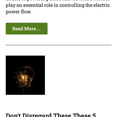
play an essential role in controlling the electric
power flow.
Read More ...
Don't Disregard These These 5