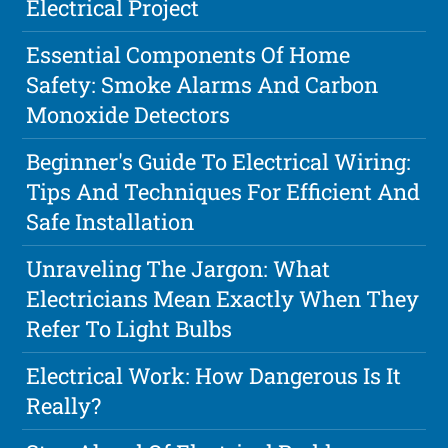
Electrical Project
Essential Components Of Home
Safety: Smoke Alarms And Carbon
Monoxide Detectors
Beginner's Guide To Electrical Wiring:
Tips And Techniques For Efficient And
Safe Installation
Unraveling The Jargon: What
Electricians Mean Exactly When They
Refer To Light Bulbs
Electrical Work: How Dangerous Is It
Really?