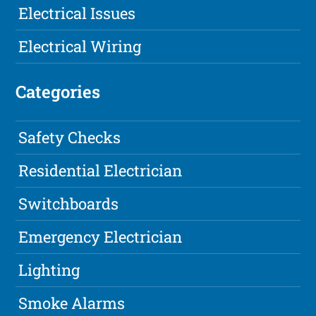
Electrical Issues
Electrical Wiring
Categories
Safety Checks
Residential Electrician
Switchboards
Emergency Electrician
Lighting
Smoke Alarms