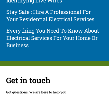
Identifying Live Wires
Stay Safe : Hire A Professional For
Your Residential Electrical Services
Everything You Need To Know About
Electrical Services For Your Home Or
Business
Get in touch
Got questions. We are here to help you.