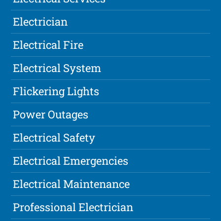
Electrician
Electrical Fire
Electrical System
Flickering Lights
Power Outages
Electrical Safety
Electrical Emergencies
Electrical Maintenance
Professional Electrician