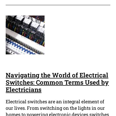
Navigating the World of Electrical
Switches: Common Terms Used by
Electricians
Electrical switches are an integral element of
our lives. From switching on the lights in our
homes to powering electronic devices switches