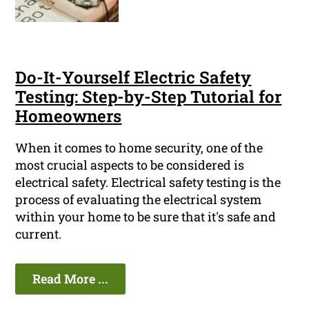
Do-It-Yourself Electric Safety
Testing: Step-by-Step Tutorial for
Homeowners
When it comes to home security, one of the
most crucial aspects to be considered is
electrical safety. Electrical safety testing is the
process of evaluating the electrical system
within your home to be sure that it's safe and
current.
Read More ...