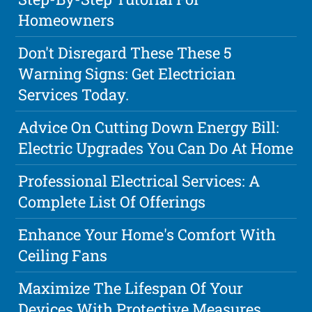
Homeowners
Don't Disregard These These 5
Warning Signs: Get Electrician
Services Today.
Advice On Cutting Down Energy Bill:
Electric Upgrades You Can Do At Home
Professional Electrical Services: A
Complete List Of Offerings
Enhance Your Home's Comfort With
Ceiling Fans
Maximize The Lifespan Of Your
Devices With Protective Measures