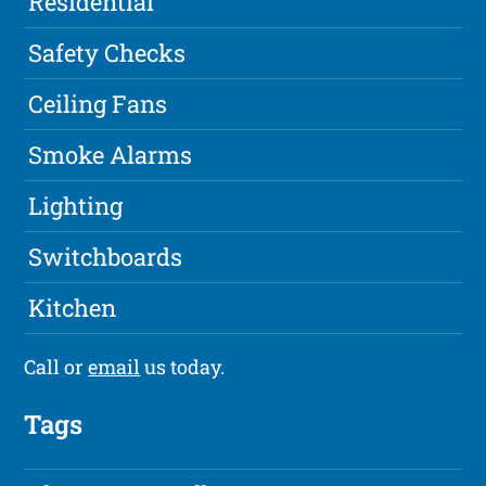
Residential
Safety Checks
Ceiling Fans
Smoke Alarms
Lighting
Switchboards
Kitchen
Call or
email
us today.
Tags