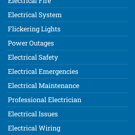
Electrical Fire
Electrical System
Flickering Lights
Power Outages
Electrical Safety
Electrical Emergencies
Electrical Maintenance
Professional Electrician
Electrical Issues
Electrical Wiring