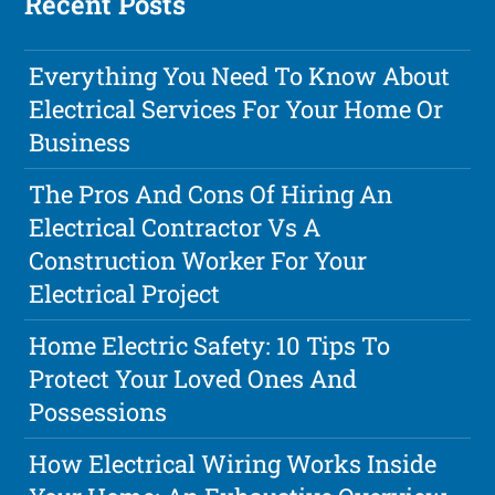
Recent Posts
Everything You Need To Know About
Electrical Services For Your Home Or
Business
The Pros And Cons Of Hiring An
Electrical Contractor Vs A
Construction Worker For Your
Electrical Project
Home Electric Safety: 10 Tips To
Protect Your Loved Ones And
Possessions
How Electrical Wiring Works Inside