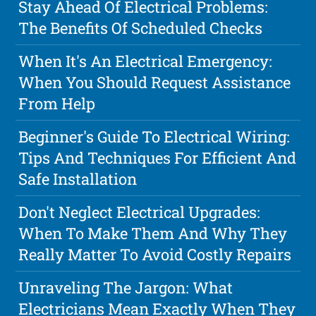
Stay Ahead Of Electrical Problems:
The Benefits Of Scheduled Checks
When It's An Electrical Emergency:
When You Should Request Assistance
From Help
Beginner's Guide To Electrical Wiring:
Tips And Techniques For Efficient And
Safe Installation
Don't Neglect Electrical Upgrades:
When To Make Them And Why They
Really Matter To Avoid Costly Repairs
Unraveling The Jargon: What
Electricians Mean Exactly When They