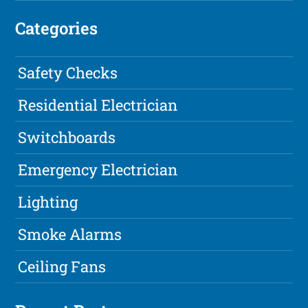
Categories
Safety Checks
Residential Electrician
Switchboards
Emergency Electrician
Lighting
Smoke Alarms
Ceiling Fans