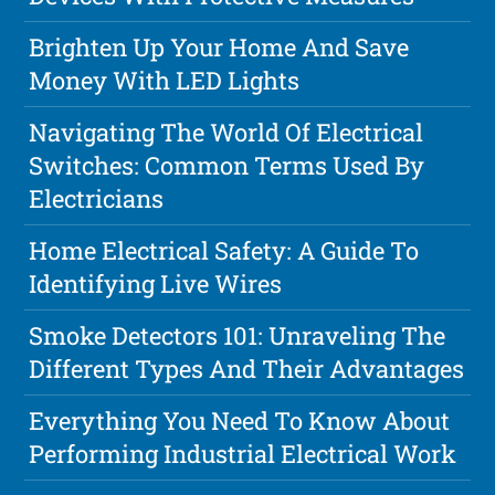
Brighten Up Your Home And Save
Money With LED Lights
Navigating The World Of Electrical
Switches: Common Terms Used By
Electricians
Home Electrical Safety: A Guide To
Identifying Live Wires
Smoke Detectors 101: Unraveling The
Different Types And Their Advantages
Everything You Need To Know About
Performing Industrial Electrical Work