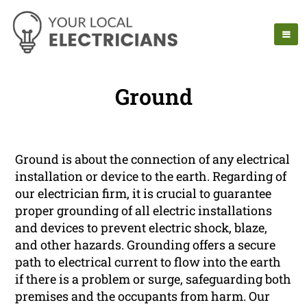
Ground
Ground is about the connection of any electrical
installation or device to the earth. Regarding of
our electrician firm, it is crucial to guarantee
proper grounding of all electric installations
and devices to prevent electric shock, blaze,
and other hazards. Grounding offers a secure
path to electrical current to flow into the earth
if there is a problem or surge, safeguarding both
premises and the occupants from harm. Our