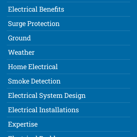
Electrical Benefits
Surge Protection
Ground
Weather
Home Electrical
Smoke Detection
Electrical System Design
Electrical Installations
Expertise