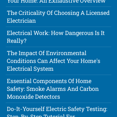
Your Home: An Exhaustive Overview
The Criticality Of Choosing A Licensed
Electrician
Electrical Work: How Dangerous Is It
Really?
The Impact Of Environmental
Conditions Can Affect Your Home's
Electrical System
Essential Components Of Home
Safety: Smoke Alarms And Carbon
Monoxide Detectors
Do-It-Yourself Electric Safety Testing:
Step-By-Step Tutorial For