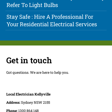
Refer To Light Bulbs
Stay Safe : Hire A Professional For
Your Residential Electrical Services
Get in touch
Got questions. We are here to help you.
Local Electrician Kellyville
Address:
Sydney NSW 2155
Phone:
1300 864 148