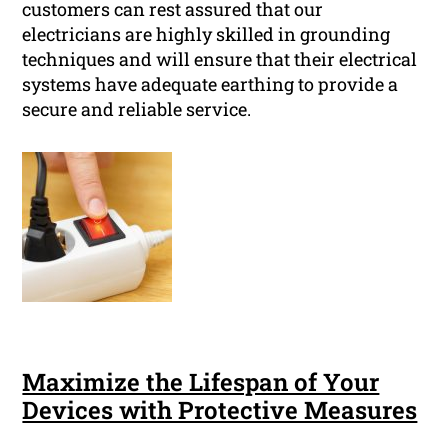
customers can rest assured that our
electricians are highly skilled in grounding
techniques and will ensure that their electrical
systems have adequate earthing to provide a
secure and reliable service.
Maximize the Lifespan of Your
Devices with Protective Measures