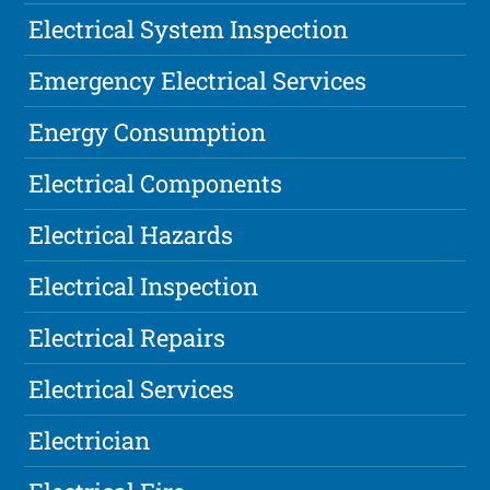
Electrical System Inspection
Emergency Electrical Services
Energy Consumption
Electrical Components
Electrical Hazards
Electrical Inspection
Electrical Repairs
Electrical Services
Electrician