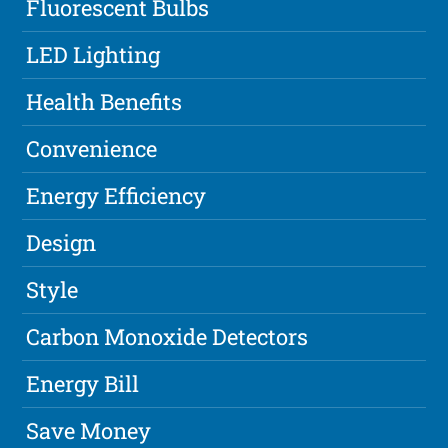
Fluorescent Bulbs
LED Lighting
Health Benefits
Convenience
Energy Efficiency
Design
Style
Carbon Monoxide Detectors
Energy Bill
Save Money