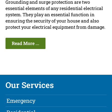
Grounding and surge protection are two
essential elements of any residential electrical
system. They play an essential function in
ensuring the security of your house and also
protect your electrical equipment from damage.
Read More ...
Our Services
Emergency