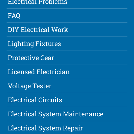
Electrical Problems
FAQ
DIY Electrical Work
Lighting Fixtures
Protective Gear
Licensed Electrician
Voltage Tester
Electrical Circuits
Electrical System Maintenance
Electrical System Repair