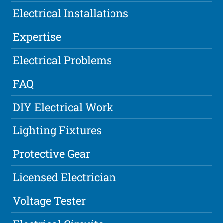
Electrical Installations
Expertise
Electrical Problems
FAQ
DIY Electrical Work
Lighting Fixtures
Protective Gear
Licensed Electrician
Voltage Tester