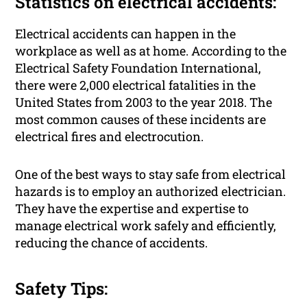
Statistics on electrical accidents:
Electrical accidents can happen in the
workplace as well as at home. According to the
Electrical Safety Foundation International,
there were 2,000 electrical fatalities in the
United States from 2003 to the year 2018. The
most common causes of these incidents are
electrical fires and electrocution.
One of the best ways to stay safe from electrical
hazards is to employ an authorized electrician.
They have the expertise and expertise to
manage electrical work safely and efficiently,
reducing the chance of accidents.
Safety Tips: