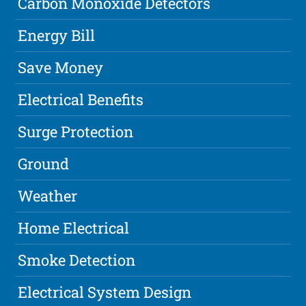
Carbon Monoxide Detectors
Energy Bill
Save Money
Electrical Benefits
Surge Protection
Ground
Weather
Home Electrical
Smoke Detection
Electrical System Design