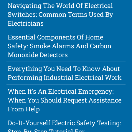
Navigating The World Of Electrical
Switches: Common Terms Used By
Electricians
Essential Components Of Home
Safety: Smoke Alarms And Carbon
Monoxide Detectors
Everything You Need To Know About
Performing Industrial Electrical Work
When It's An Electrical Emergency:
When You Should Request Assistance
From Help
Do-It-Yourself Electric Safety Testing:
Step-By-Step Tutorial For