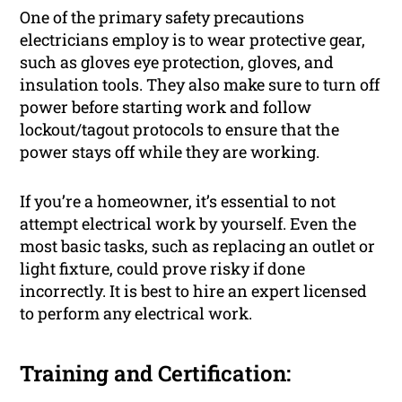
One of the primary safety precautions
electricians employ is to wear protective gear,
such as gloves eye protection, gloves, and
insulation tools. They also make sure to turn off
power before starting work and follow
lockout/tagout protocols to ensure that the
power stays off while they are working.
If you’re a homeowner, it’s essential to not
attempt electrical work by yourself. Even the
most basic tasks, such as replacing an outlet or
light fixture, could prove risky if done
incorrectly. It is best to hire an expert licensed
to perform any electrical work.
Training and Certification: