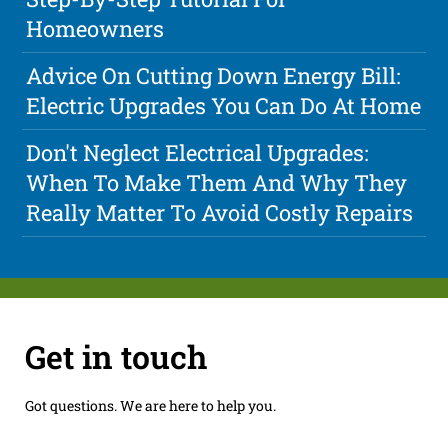
Homeowners
Advice On Cutting Down Energy Bill:
Electric Upgrades You Can Do At Home
Don't Neglect Electrical Upgrades:
When To Make Them And Why They
Really Matter To Avoid Costly Repairs
Get in touch
Got questions. We are here to help you.