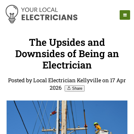
The Upsides and
Downsides of Being an
Electrician
Posted by Local Electrician Kellyville on 17 Apr
2026
Share