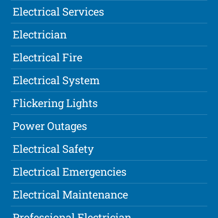
Electrical Services
Electrician
Electrical Fire
Electrical System
Flickering Lights
Power Outages
Electrical Safety
Electrical Emergencies
Electrical Maintenance
Professional Electrician