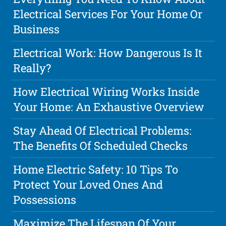
Electrical Services For Your Home Or
Business
Electrical Work: How Dangerous Is It
Really?
How Electrical Wiring Works Inside
Your Home: An Exhaustive Overview
Stay Ahead Of Electrical Problems:
The Benefits Of Scheduled Checks
Home Electric Safety: 10 Tips To
Protect Your Loved Ones And
Possessions
Maximize The Lifespan Of Your