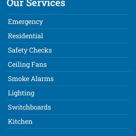
Our Services
Emergency
Residential
Safety Checks
Ceiling Fans
Smoke Alarms
Lighting
Switchboards
Kitchen