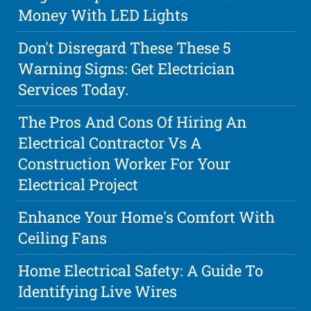
Money With LED Lights
Don't Disregard These These 5
Warning Signs: Get Electrician
Services Today.
The Pros And Cons Of Hiring An
Electrical Contractor Vs A
Construction Worker For Your
Electrical Project
Enhance Your Home's Comfort With
Ceiling Fans
Home Electrical Safety: A Guide To
Identifying Live Wires