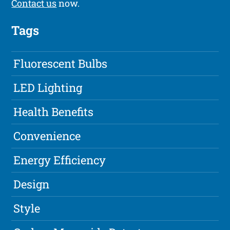
Contact us
now.
Tags
Fluorescent Bulbs
LED Lighting
Health Benefits
Convenience
Energy Efficiency
Design
Style