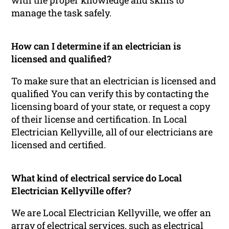
manage the task safely.
How can I determine if an electrician is
licensed and qualified?
To make sure that an electrician is licensed and
qualified You can verify this by contacting the
licensing board of your state, or request a copy
of their license and certification. In Local
Electrician Kellyville, all of our electricians are
licensed and certified.
What kind of electrical service do Local
Electrician Kellyville offer?
We are Local Electrician Kellyville, we offer an
array of electrical services, such as electrical