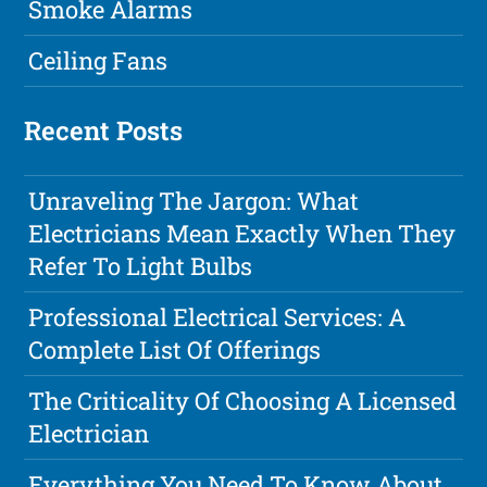
Smoke Alarms
Ceiling Fans
Recent Posts
Unraveling The Jargon: What
Electricians Mean Exactly When They
Refer To Light Bulbs
Professional Electrical Services: A
Complete List Of Offerings
The Criticality Of Choosing A Licensed
Electrician
Everything You Need To Know About