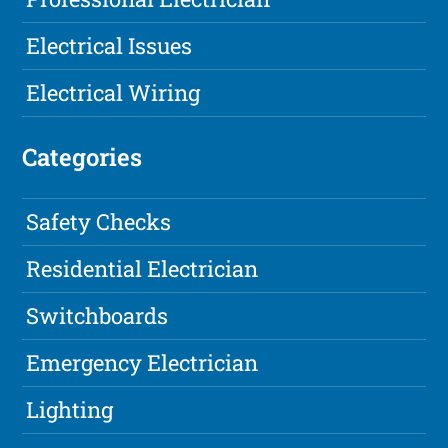
Electrical Issues
Electrical Wiring
Categories
Safety Checks
Residential Electrician
Switchboards
Emergency Electrician
Lighting