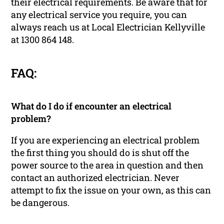
their electrical requirements. Be aware that for
any electrical service you require, you can
always reach us at Local Electrician Kellyville
at 1300 864 148.
FAQ:
What do I do if encounter an electrical
problem?
If you are experiencing an electrical problem
the first thing you should do is shut off the
power source to the area in question and then
contact an authorized electrician. Never
attempt to fix the issue on your own, as this can
be dangerous.