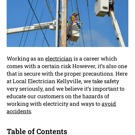
Working as an
electrician
is a career which
comes with a certain risk However, it’s also one
that is secure with the proper precautions. Here
at Local Electrician Kellyville, we take safety
very seriously, and we believe it’s important to
educate our customers on the hazards of
working with electricity and ways to
avoid
accidents
.
Table of Contents