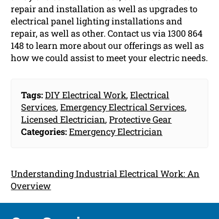
repair and installation as well as upgrades to
electrical panel lighting installations and
repair, as well as other. Contact us via 1300 864
148 to learn more about our offerings as well as
how we could assist to meet your electric needs.
Tags:
DIY Electrical Work
,
Electrical
Services
,
Emergency Electrical Services
,
Licensed Electrician
,
Protective Gear
Categories:
Emergency Electrician
Understanding Industrial Electrical Work: An
Overview