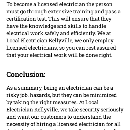
To become a licensed electrician the person
must go through extensive training and pass a
certification test. This will ensure that they
have the knowledge and skills to handle
electrical work safely and efficiently. We at
Local Electrician Kellyville, we only employ
licensed electricians, so you can rest assured
that your electrical work will be done right.
Conclusion:
As a summary, being an electrician can be a
risky job. hazards, but they can be minimized
by taking the right measures. At Local
Electrician Kellyville, we take security seriously
and want our customers to understand the
necessity of hiring a licensed electrician for all