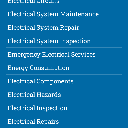
Electrical Circuits
Electrical System Maintenance
Electrical System Repair
Electrical System Inspection
Emergency Electrical Services
Energy Consumption
Electrical Components
Electrical Hazards
Electrical Inspection
Electrical Repairs