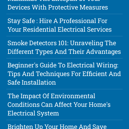
Devices With Protective Measures
Stay Safe : Hire A Professional For
Your Residential Electrical Services
Smoke Detectors 101: Unraveling The
Different Types And Their Advantages
Beginner's Guide To Electrical Wiring:
Tips And Techniques For Efficient And
Safe Installation
The Impact Of Environmental
Conditions Can Affect Your Home's
Electrical System
Brighten Up Your Home And Save