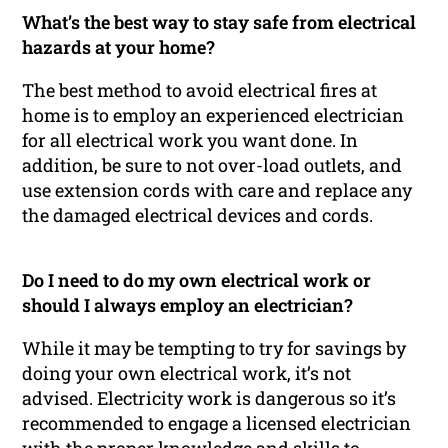
What’s the best way to stay safe from electrical
hazards at your home?
The best method to avoid electrical fires at
home is to employ an experienced electrician
for all electrical work you want done. In
addition, be sure to not over-load outlets, and
use extension cords with care and replace any
the damaged electrical devices and cords.
Do I need to do my own electrical work or
should I always employ an electrician?
While it may be tempting to try for savings by
doing your own electrical work, it’s not
advised. Electricity work is dangerous so it’s
recommended to engage a licensed electrician
with the proper knowledge and skills to