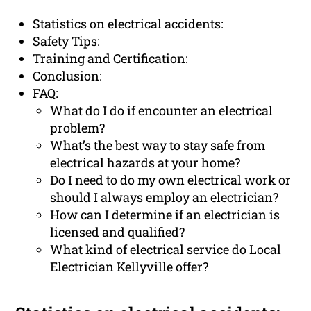
Statistics on electrical accidents:
Safety Tips:
Training and Certification:
Conclusion:
FAQ:
What do I do if encounter an electrical
problem?
What’s the best way to stay safe from
electrical hazards at your home?
Do I need to do my own electrical work or
should I always employ an electrician?
How can I determine if an electrician is
licensed and qualified?
What kind of electrical service do Local
Electrician Kellyville offer?