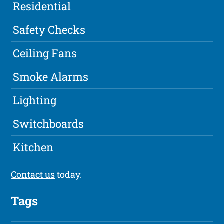
Residential
Safety Checks
Ceiling Fans
Smoke Alarms
Lighting
Switchboards
Kitchen
Contact us
today.
Tags