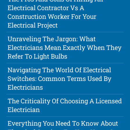
Electrical Contractor Vs A
Construction Worker For Your
Electrical Project
Unraveling The Jargon: What
Electricians Mean Exactly When They
Refer To Light Bulbs
Navigating The World Of Electrical
Switches: Common Terms Used By
Electricians
The Criticality Of Choosing A Licensed
Electrician
Everything You Need To Know About