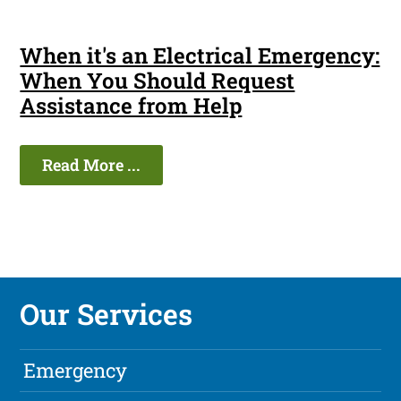
When it's an Electrical Emergency:
When You Should Request
Assistance from Help
Read More ...
Our Services
Emergency