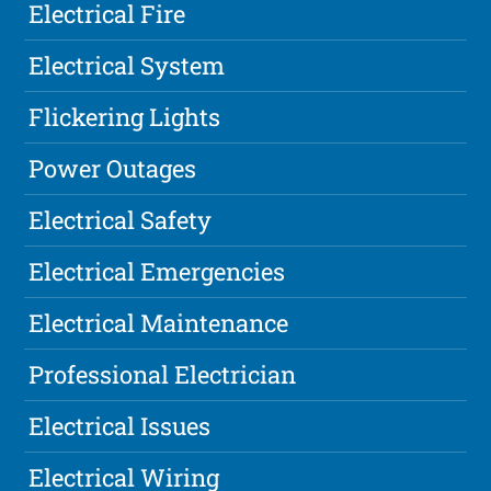
Electrical Fire
Electrical System
Flickering Lights
Power Outages
Electrical Safety
Electrical Emergencies
Electrical Maintenance
Professional Electrician
Electrical Issues
Electrical Wiring