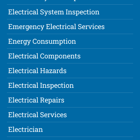
Electrical System Inspection
Emergency Electrical Services
Energy Consumption
Electrical Components
Electrical Hazards
Electrical Inspection
Electrical Repairs
Electrical Services
Electrician