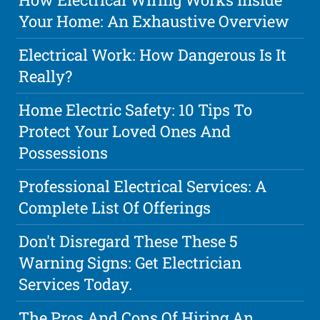
Your Home: An Exhaustive Overview
Electrical Work: How Dangerous Is It
Really?
Home Electric Safety: 10 Tips To
Protect Your Loved Ones And
Possessions
Professional Electrical Services: A
Complete List Of Offerings
Don't Disregard These These 5
Warning Signs: Get Electrician
Services Today.
The Pros And Cons Of Hiring An