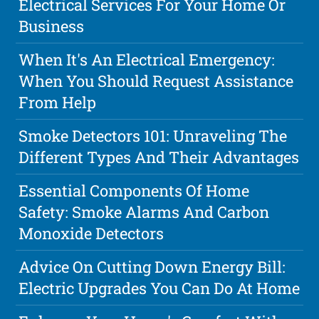
Electrical Services For Your Home Or
Business
When It's An Electrical Emergency:
When You Should Request Assistance
From Help
Smoke Detectors 101: Unraveling The
Different Types And Their Advantages
Essential Components Of Home
Safety: Smoke Alarms And Carbon
Monoxide Detectors
Advice On Cutting Down Energy Bill:
Electric Upgrades You Can Do At Home