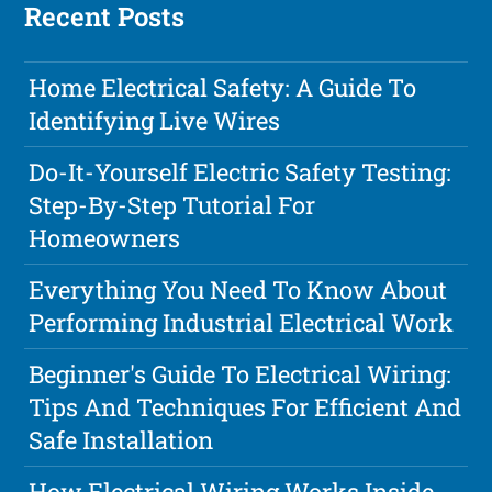
Recent Posts
Home Electrical Safety: A Guide To
Identifying Live Wires
Do-It-Yourself Electric Safety Testing:
Step-By-Step Tutorial For
Homeowners
Everything You Need To Know About
Performing Industrial Electrical Work
Beginner's Guide To Electrical Wiring:
Tips And Techniques For Efficient And
Safe Installation
How Electrical Wiring Works Inside