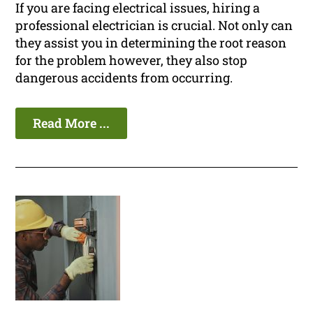
If you are facing electrical issues, hiring a
professional electrician is crucial. Not only can
they assist you in determining the root reason
for the problem however, they also stop
dangerous accidents from occurring.
Read More ...