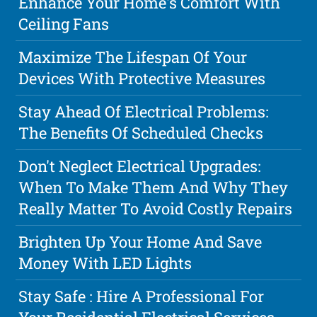
Enhance Your Home's Comfort With
Ceiling Fans
Maximize The Lifespan Of Your
Devices With Protective Measures
Stay Ahead Of Electrical Problems:
The Benefits Of Scheduled Checks
Don't Neglect Electrical Upgrades:
When To Make Them And Why They
Really Matter To Avoid Costly Repairs
Brighten Up Your Home And Save
Money With LED Lights
Stay Safe : Hire A Professional For