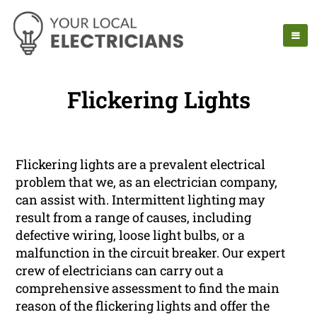
Flickering Lights
Flickering lights are a prevalent electrical
problem that we, as an electrician company,
can assist with. Intermittent lighting may
result from a range of causes, including
defective wiring, loose light bulbs, or a
malfunction in the circuit breaker. Our expert
crew of electricians can carry out a
comprehensive assessment to find the main
reason of the flickering lights and offer the