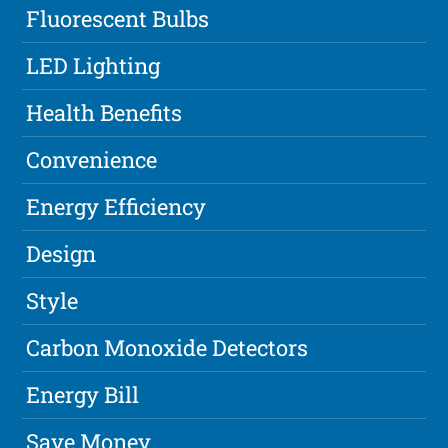
Fluorescent Bulbs
LED Lighting
Health Benefits
Convenience
Energy Efficiency
Design
Style
Carbon Monoxide Detectors
Energy Bill
Save Money