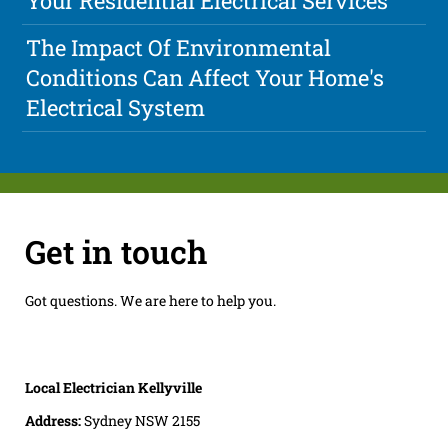
Your Residential Electrical Services
The Impact Of Environmental
Conditions Can Affect Your Home's
Electrical System
Get in touch
Got questions. We are here to help you.
Local Electrician Kellyville
Address:
Sydney NSW 2155