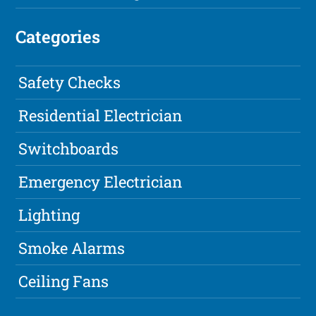
Categories
Safety Checks
Residential Electrician
Switchboards
Emergency Electrician
Lighting
Smoke Alarms
Ceiling Fans