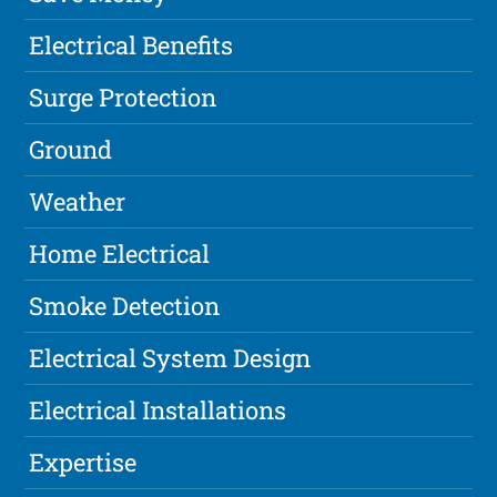
Electrical Benefits
Surge Protection
Ground
Weather
Home Electrical
Smoke Detection
Electrical System Design
Electrical Installations
Expertise