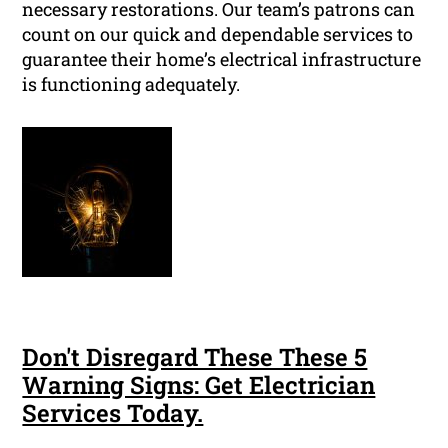
necessary restorations. Our team’s patrons can
count on our quick and dependable services to
guarantee their home’s electrical infrastructure
is functioning adequately.
Don't Disregard These These 5
Warning Signs: Get Electrician
Services Today.