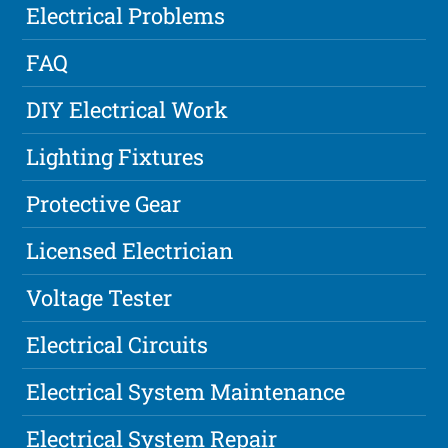
Electrical Problems
FAQ
DIY Electrical Work
Lighting Fixtures
Protective Gear
Licensed Electrician
Voltage Tester
Electrical Circuits
Electrical System Maintenance
Electrical System Repair