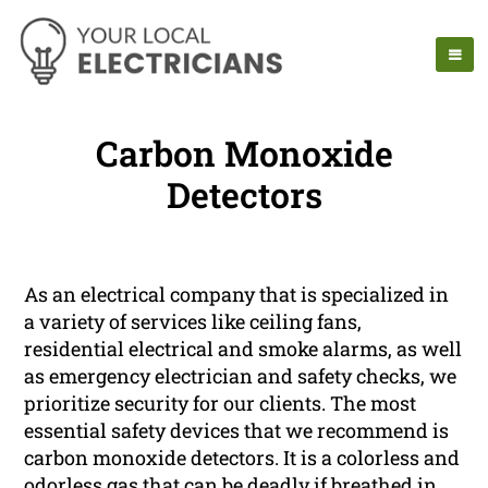
Carbon Monoxide
Detectors
As an electrical company that is specialized in
a variety of services like ceiling fans,
residential electrical and smoke alarms, as well
as emergency electrician and safety checks, we
prioritize security for our clients. The most
essential safety devices that we recommend is
carbon monoxide detectors. It is a colorless and
odorless gas that can be deadly if breathed in