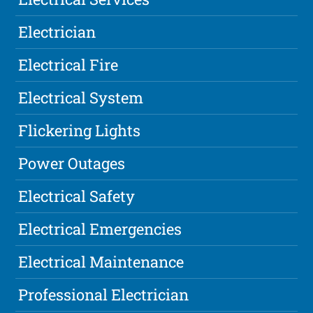
Electrician
Electrical Fire
Electrical System
Flickering Lights
Power Outages
Electrical Safety
Electrical Emergencies
Electrical Maintenance
Professional Electrician